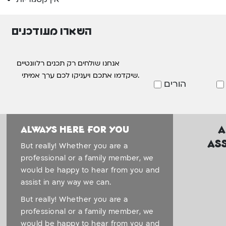
השארו מעודכנים
אנחנו שולחים רק תכנים רלוונטיים
שיקדמו אתכם ויעניקו לכם ערך אמיתי.
הורים
A
Always here for you
As
But really! Whether you are a
professional or a family member, we
would be happy to hear from you and
assist in any way we can.
But really! Whether you are a
professional or a family member, we
would be happy to hear from you and