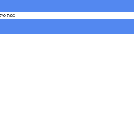
 המטפלת