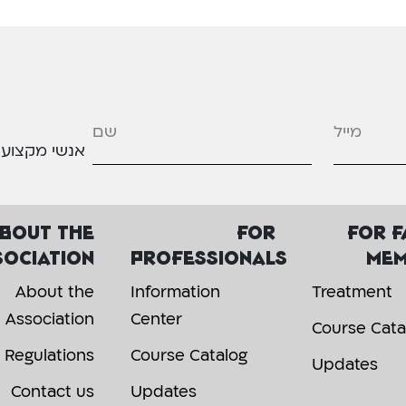
מייל
*
אנשי מקצוע
bout the
For
For f
sociation
professionals
mem
About the
Information
Treatment
Association
Center
Course Cata
Regulations
Course Catalog
Updates
Contact us
Updates