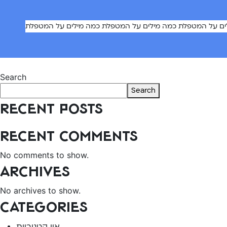
כמה מילים על המטפלת כמה מילים על המטפלת כמה מילים על
Post
Previous:
Caregiver 8
Search
navigation
Search
Recent Posts
Recent Comments
No comments to show.
Archives
No archives to show.
Categories
אין קטגוריות