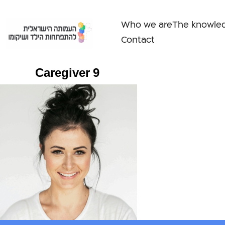
Skip
to
Who we are
The knowle
content
Contact
Caregiver 9