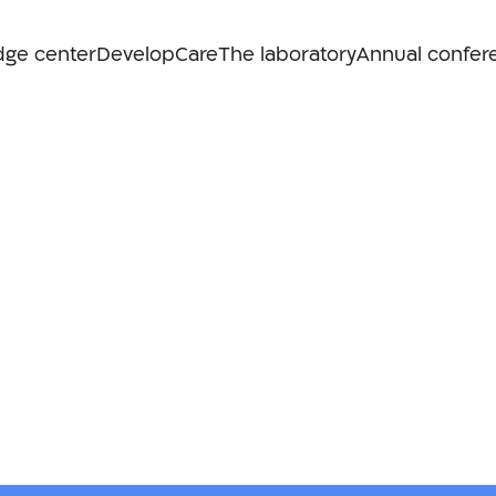
dge center
Develop
Care
The laboratory
Annual confer