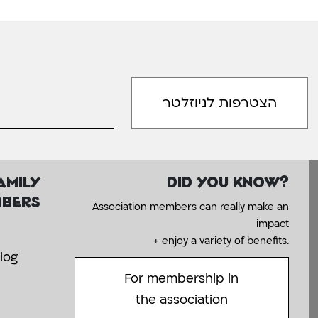
amily
Did you know?
bers
Association members can really make an
impact
+ enjoy a variety of benefits.
log
For membership in
the association